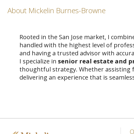
About Mickelin Burnes-Browne
Rooted in the San Jose market, I combine
handled with the highest level of profes
and having a trusted advisor with accura
I specialize in
senior real estate and 
thoughtful strategy. Whether assisting f
delivering an experience that is seamle
Q