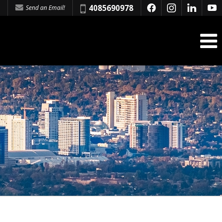
Phone:
4085690978
Send an Email!
f
i
l
y