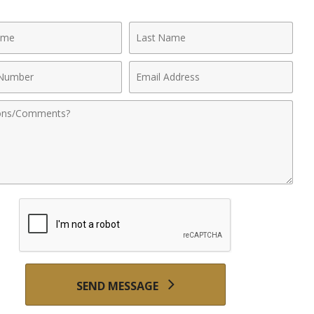
Last
Name
Email
r
Address
nts
SEND MESSAGE