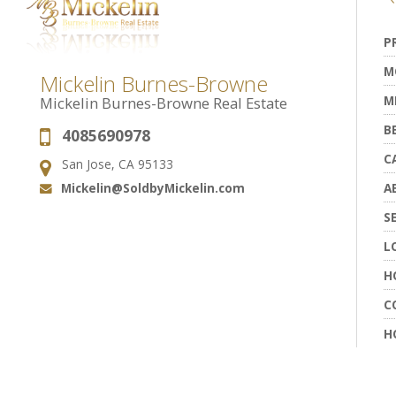
P
M
Mickelin Burnes-Browne
M
Mickelin Burnes-Browne Real Estate
B
4085690978
Phone:
C
San Jose, CA 95133
Address:
Mickelin@SoldbyMickelin.com
A
Email:
S
L
H
C
H