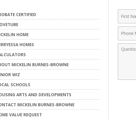
First
ROBATE CERTIFIED
Name
OVETUBE
Phone
ICKELIN HOME
Numbe
ERRYESSA HOMES
Comme
ALCULATORS
BOUT MICKELIN BURNES-BROWNE
ENIOR WIZ
OCAL SCHOOLS
OUSING ARTS AND DEVELOPMENTS
ONTACT MICKELIN BURNES-BROWNE
OME VALUE REQUEST