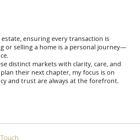
 estate, ensuring every transaction is
ng or selling a home is a personal journey—
ce.
se distinct markets with clarity, care, and
plan their next chapter, my focus is on
y and trust are always at the forefront.
n Touch