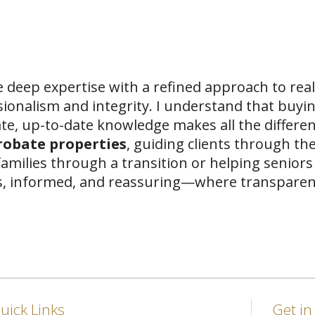
 deep expertise with a refined approach to real
sionalism and integrity. I understand that buyi
te, up-to-date knowledge makes all the differen
probate properties
, guiding clients through the
amilies through a transition or helping seniors 
ss, informed, and reassuring—where transparenc
uick Links
Get i