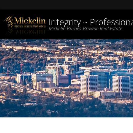
Integrity ~ Professio
Mickelin Burnes-Browne Real Estate