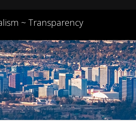
nalism ~ Transparency