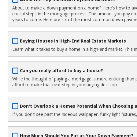
About to make a down payment on a home? Here's how to av
crucial steps in the mortgage process. The amount you pay up-
years to come. Here are six of the most common down payme
Buying Houses in High-End Real Estate Markets
Learn what it takes to buy a home in a high-end market. This i
Can you really afford to buy a house?
While the thought of paying a mortgage is more enticing than 
afford to make that next step in your buying decision.
Don't Overlook a Homes Potential When Choosing
If you don't see past the hideous wallpaper, funky light fixtu
How Much Should You Put as Your Down Payment?