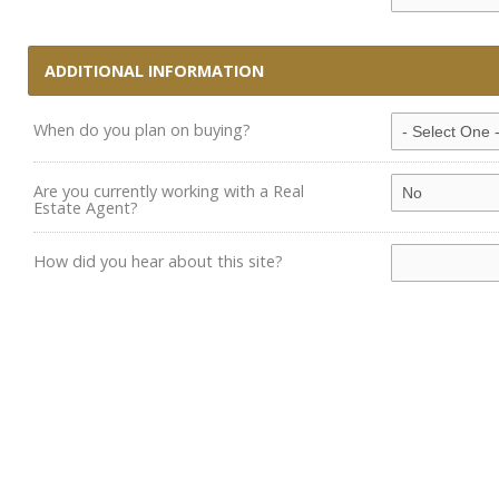
ADDITIONAL INFORMATION
When do you plan on buying?
Are you currently working with a Real
Estate Agent?
How did you hear about this site?