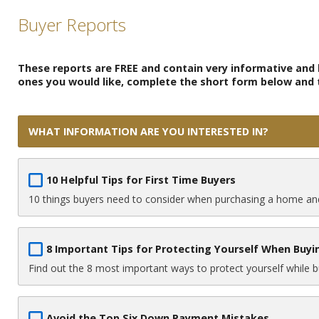
Buyer Reports
These reports are FREE and contain very informative and h
ones you would like, complete the short form below and th
WHAT INFORMATION ARE YOU INTERESTED IN?
10 Helpful Tips for First Time Buyers
10 things buyers need to consider when purchasing a home and
8 Important Tips for Protecting Yourself When Buy
Find out the 8 most important ways to protect yourself while 
Avoid the Top Six Down Payment Mistakes