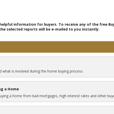
elpful information for buyers. To receive any of the free Bu
e selected reports will be e-mailed to you instantly.
 what is involved during the home buying process.
ing a Home
buying a home from bad mortgages, high interest rates and other buye