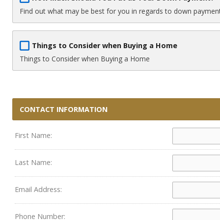
Find out what may be best for you in regards to down paymen
Things to Consider when Buying a Home
Things to Consider when Buying a Home
CONTACT INFORMATION
First Name:
Last Name:
Email Address:
Phone Number: