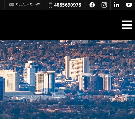
Phone:
4085690978
Send an Email!
f
i
l
y