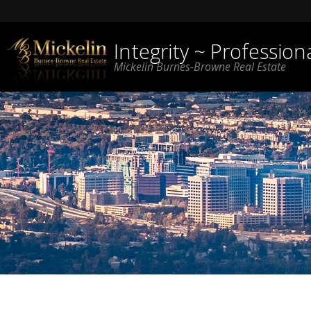
Integrity ~ Professio
Mickelin Burnes-Browne Real Estate