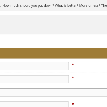
t. How much should you put down? What is better? More or less? The
*
*
*