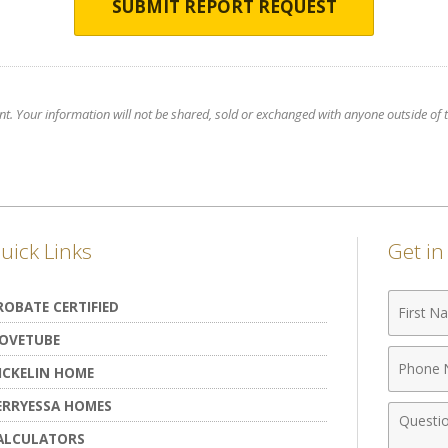
SUBMIT REPORT REQUEST
nt. Your information will not be shared, sold or exchanged with anyone outside of th
uick Links
Get i
First
ROBATE CERTIFIED
Name
OVETUBE
Phone
ICKELIN HOME
Numbe
ERRYESSA HOMES
Comme
ALCULATORS