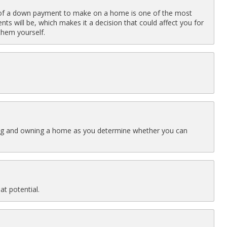
f a down payment to make on a home is one of the most
s will be, which makes it a decision that could affect you for
hem yourself.
buying and owning a home as you determine whether you can
at potential.