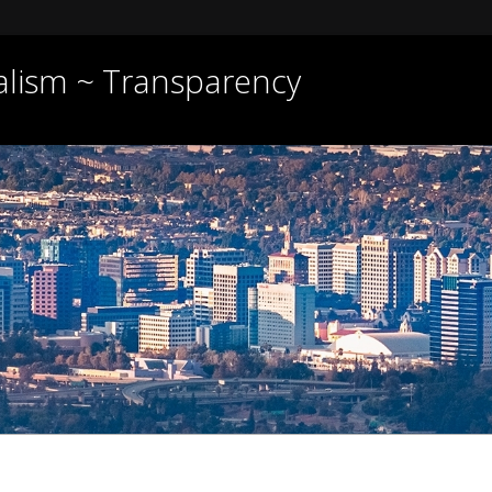
nalism ~ Transparency