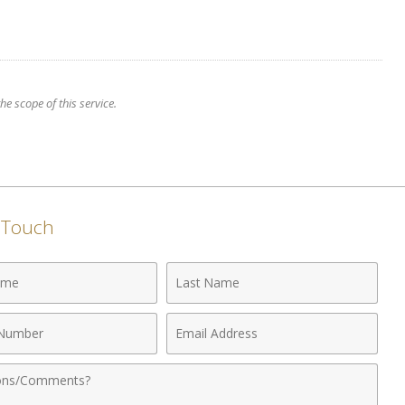
e scope of this service.
n Touch
Last
Name
Email
r
Address
nts