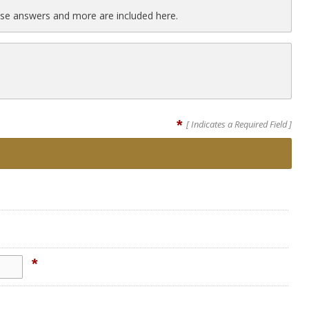
se answers and more are included here.
*
[ Indicates a Required Field ]
*