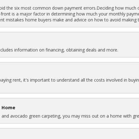
oid the six most common down payment errors.Deciding how much o
front is a major factor in determining how much your monthly payment
nt mistakes home buyers make and advice on how to avoid making t
ncludes information on financing, obtaining deals and more.
paying rent, it's important to understand all the costs involved in 
 a Home
res, and avocado green carpeting, you may miss out on a home with gre