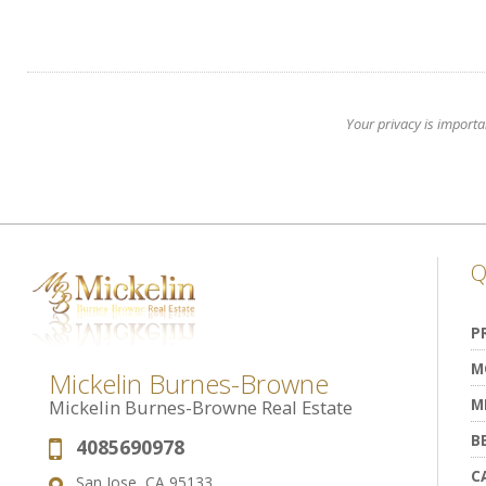
Your privacy is importa
Q
P
M
Mickelin Burnes-Browne
M
Mickelin Burnes-Browne Real Estate
B
4085690978
Phone:
C
San Jose, CA 95133