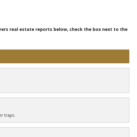
yers real estate reports below, check the box next to the
r traps.