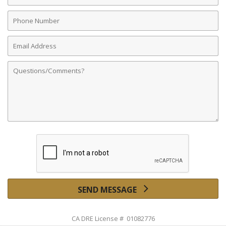
Phone
Number
Email
Address
Comments
SEND MESSAGE
CA DRE License # 01082776