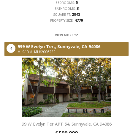
5
BEDROOMS:
3
BATHROOMS:
2943
SQUARE FT:
4770
PROPERTY SIZE:
VIEW MORE
999 W Evelyn Ter,,
Sunnyvale,
CA
94086
4
MLS/ID #: ML82006239
99 W Evelyn Ter APT 54, Sunnyvale, CA 94086
$599,000