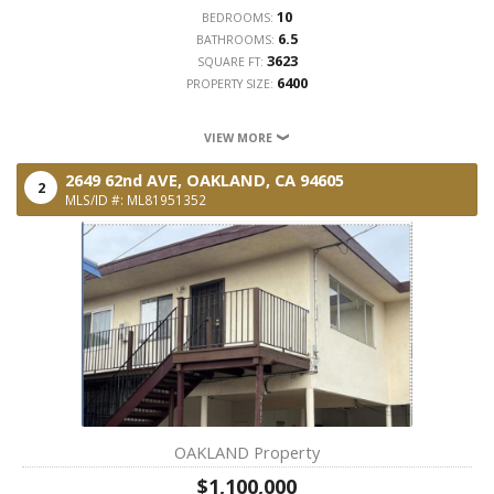
10
BEDROOMS:
6.5
BATHROOMS:
3623
SQUARE FT:
6400
PROPERTY SIZE:
VIEW MORE
2649 62nd AVE,
OAKLAND,
CA
94605
2
MLS/ID #: ML81951352
OAKLAND Property
$1,100,000