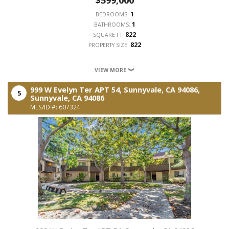
1
BEDROOMS:
1
BATHROOMS:
822
SQUARE FT:
822
PROPERTY SIZE:
VIEW MORE
999 W Evelyn Ter APT 54, Sunnyvale, CA 94086,
5
Sunnyvale,
CA
94086
MLS/ID #: 607324