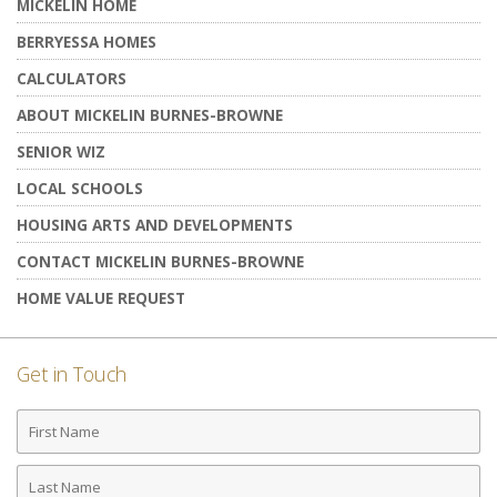
MICKELIN HOME
BERRYESSA HOMES
CALCULATORS
ABOUT MICKELIN BURNES-BROWNE
SENIOR WIZ
LOCAL SCHOOLS
HOUSING ARTS AND DEVELOPMENTS
CONTACT MICKELIN BURNES-BROWNE
HOME VALUE REQUEST
Get in Touch
First
Name
Last
Name