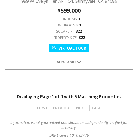
999 W Evelyn Ter APT 54, Sunnyvale, CA 94086
$599,000
1
BEDROOMS:
1
BATHROOMS:
822
SQUARE FT:
822
PROPERTY SIZE:
VIRTUAL TOUR
VIEW MORE
Displaying Page 1 of 1 with 5 Matching Properties
FIRST
PREVIOUS
NEXT
LAST
Information is not guaranteed and should be independently verified for
accuracy.
DRE License #01082776