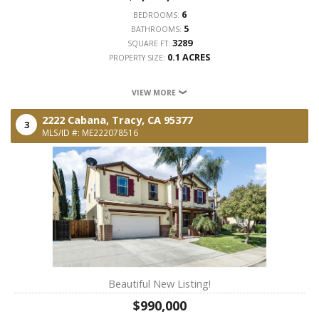
6
BEDROOMS:
5
BATHROOMS:
3289
SQUARE FT:
0.1 ACRES
PROPERTY SIZE:
VIEW MORE
2222 Cabana,
Tracy,
CA
95377
3
MLS/ID #: ME222078516
Beautiful New Listing!
$990,000