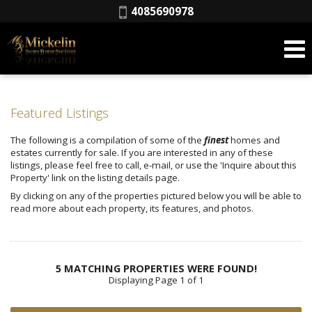
Phone:
4085690978
Featured Listings
The following is a compilation of some of the
finest
homes and
estates currently for sale. If you are interested in any of these
listings, please feel free to call, e-mail, or use the 'Inquire about this
Property' link on the listing details page.
By clicking on any of the properties pictured below you will be able to
read more about each property, its features, and photos.
5 MATCHING PROPERTIES WERE FOUND!
Displaying Page 1 of 1