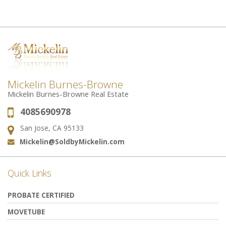
Mickelin Burnes-Browne
Mickelin Burnes-Browne Real Estate
4085690978
Phone:
San Jose, CA 95133
Address:
Mickelin@SoldbyMickelin.com
Email:
Quick Links
PROBATE CERTIFIED
MOVETUBE