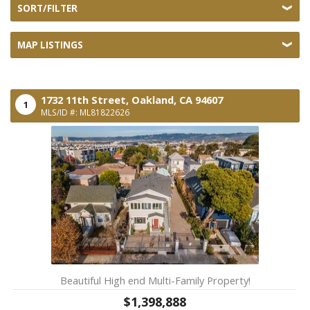
SORT/FILTER
MAP LISTINGS
1732 11th Street,
Oakland,
CA
94607
1
MLS/ID #: ML81822626
Beautiful High end Multi-Family Property!
$1,398,888