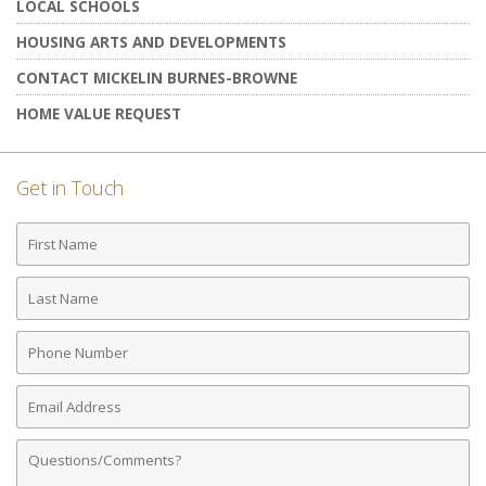
LOCAL SCHOOLS
HOUSING ARTS AND DEVELOPMENTS
CONTACT MICKELIN BURNES-BROWNE
HOME VALUE REQUEST
Get in Touch
First
Name
Last
Name
Phone
Number
Email
Address
Comments