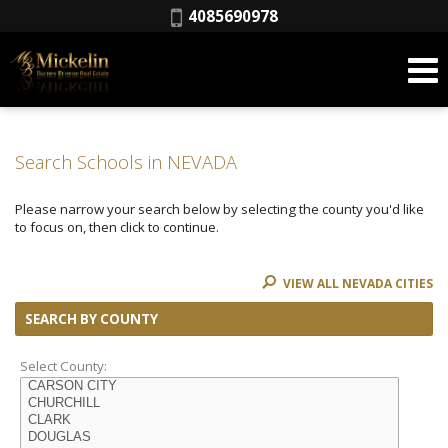
Phone:
4085690978
Search Schools in NEVADA
Please narrow your search below by selecting the county you'd like
to focus on, then click to continue.
VIEW ALL NEVADA CITIES
SEARCH BY COUNTY
Select County: