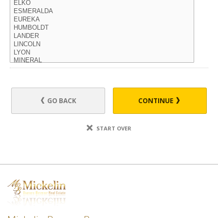
GO BACK
CONTINUE
START OVER