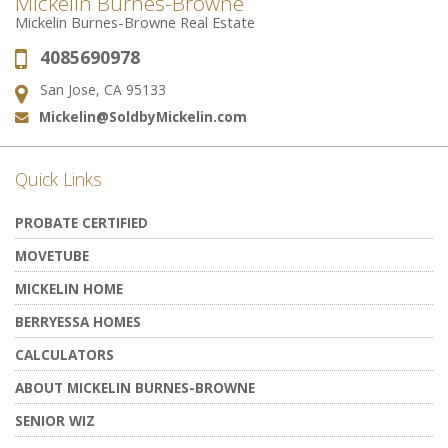
Mickelin Burnes-Browne
Mickelin Burnes-Browne Real Estate
4085690978
Phone:
San Jose, CA 95133
Address:
Mickelin@SoldbyMickelin.com
Email:
Quick Links
PROBATE CERTIFIED
MOVETUBE
MICKELIN HOME
BERRYESSA HOMES
CALCULATORS
ABOUT MICKELIN BURNES-BROWNE
SENIOR WIZ