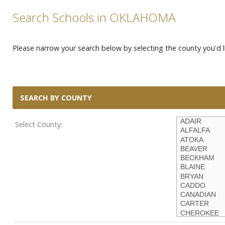
Search Schools in OKLAHOMA
Please narrow your search below by selecting the county you'd li
SEARCH BY COUNTY
Select County: