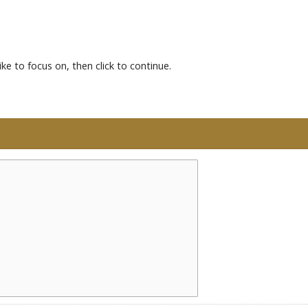
ke to focus on, then click to continue.