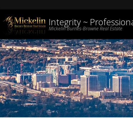
Integrity ~ Professio
Mickelin Burnes-Browne Real Estate