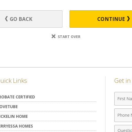
GO BACK
CONTINUE
START OVER
uick Links
Get i
First
ROBATE CERTIFIED
Name
OVETUBE
Phone
ICKELIN HOME
Numbe
ERRYESSA HOMES
Comme