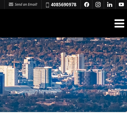
Phone:
4085690978
Send an Email!
f
i
l
y