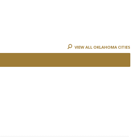
VIEW ALL OKLAHOMA CITIES