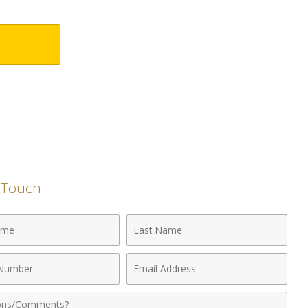
n Touch
Last
Name
Email
r
Address
nts