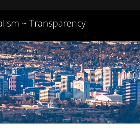
nalism ~ Transparency