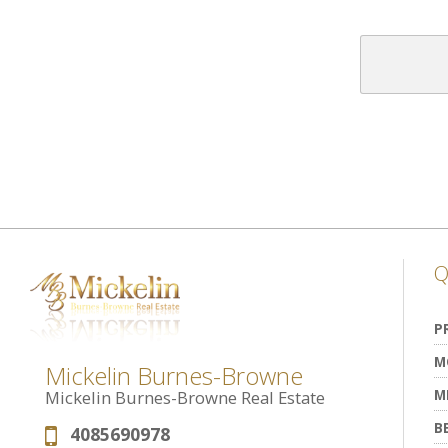
Q
P
M
Mickelin Burnes-Browne
M
Mickelin Burnes-Browne Real Estate
B
4085690978
Phone: